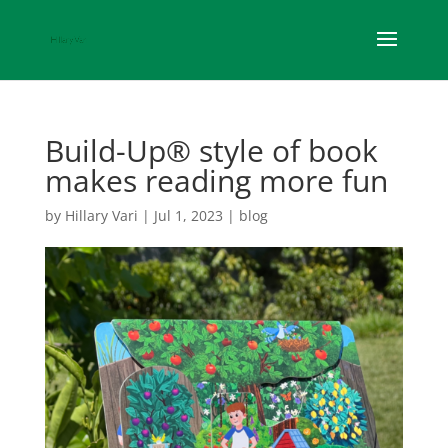
Build-Up® style of book
makes reading more fun
by
Hillary Vari
|
Jul 1, 2023
|
blog