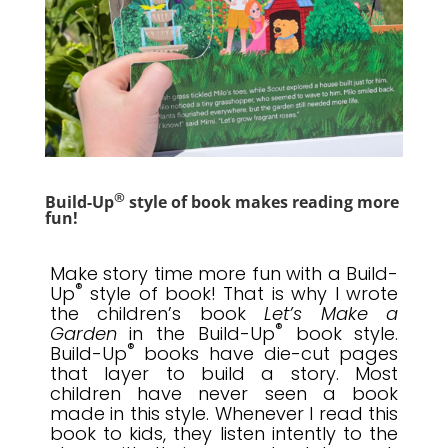
®
Build-Up
style of book makes reading more
fun!
Make story time more fun with a Build-
®
Up
style of book! That is why I wrote
the children’s book
Let’s Make a
®
Garden
in the Build-Up
book style.
®
Build-Up
books have
die-cut pages
that layer to build a story
. Most
children have never seen a book
made in this style. Whenever I read this
book to kids, they listen intently to the