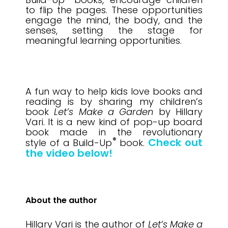
to flip the pages
. These opportunities
engage the mind, the body, and the
senses, setting the stage for
meaningful learning opportunities.
A fun way to help kids love books and
reading is by sharing my children’s
book
Let’s Make a Garden
by Hillary
Vari. It is a new kind of pop-up board
book made in the revolutionary
®
Check out
style of a Build-Up
book.
the video below!
About the author
Hillary Vari is the author of
Let’s Make a