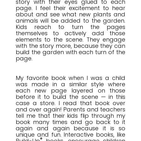
story with their eyes glued to each
page. I feel their excitement to hear
about and see what new plants and
animals will be added to the garden.
Kids reach to turn the pages
themselves to actively add those
elements to the scene. They engage
with the story more, because they can
build the garden with each turn of the
page
.
My favorite book when I was a child
was made in a similar style where
each new page layered on those
before it to build the scene — in this
case a store. I read that book over
and over again! Parents and teachers
tell me that their kids flip through my
book many times and go back to it
again and again because it is so
unique and fun.
Interactive books, like
®
Build-Up
books,
encourage children