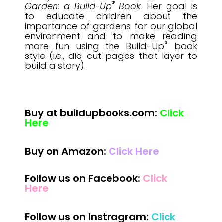
®
Garden: a Build-Up
Book
. Her goal is
to educate children about the
importance of gardens for our global
environment and to make reading
®
more fun using the Build-Up
book
style (i.e., die-cut pages that layer to
build a story).
Buy at buildupbooks.com:
Click
Here
Buy on Amazon:
Click Here
Follow us on Facebook:
Click
Here
Follow us on Instragram:
Click